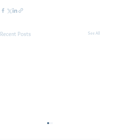
See All
Recent Posts