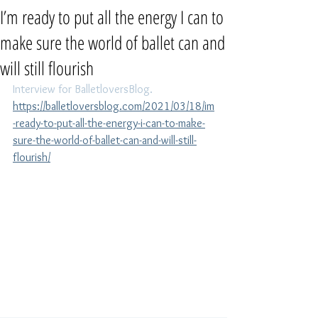
I’m ready to put all the energy I can to
make sure the world of ballet can and
will still flourish
Interview for BalletloversBlog. 
https://balletloversblog.com/2021/03/18/im
-ready-to-put-all-the-energy-i-can-to-make-
sure-the-world-of-ballet-can-and-will-still-
flourish/