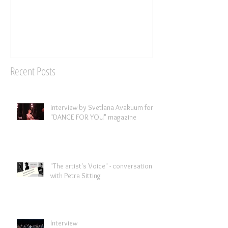
Recent Posts
Interview by Svetlana Avakuum for
"DANCE FOR YOU" magazine ​
"The artist's Voice" - conversation
with Petra Sitting
Interview