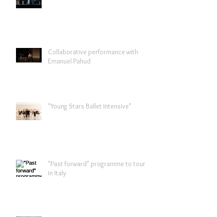
Collaborative performance with
Emanuel Pahud
"Young Stars Ballet Intensive"
"Past forward" programme to tour
in Italy