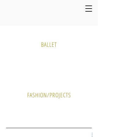
Media Gallery
BALLET
PHOTO
VIDEO
FASHION/PROJECTS
PHOTO