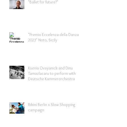
"Ballet for future?"
"Premio Eccelenza della Danza
2023" Noto, Sicily
Ksenia Ovsyanick and Dinu
Tamazlacaru to perform with
Deutsche Kammerorchestra
Bikini Berlin x Slow Shopping
campaign