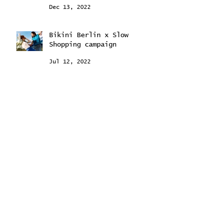
Dec 13, 2022
Bikini Berlin x Slow
Shopping campaign
Jul 12, 2022
February 2024
(2)
2 posts
September 2023
(2)
2 posts
August 2023
(2)
2 posts
May 2023
(1)
1 post
February 2023
(1)
1 post
December 2022
(1)
1 post
July 2022
(2)
2 posts
June 2022
(1)
1 post
April 2022
(1)
1 post
November 2021
(1)
1 post
May 2021
(1)
1 post
March 2021
(6)
6 posts
September 2020
(1)
1 post
July 2020
(2)
2 posts
June 2020
(3)
3 posts
April 2020
(6)
6 posts