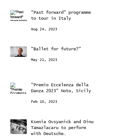
"Past forward" programme
to tour in Italy
Aug 24, 2023
"Ballet for future?"
May 21, 2023
"Premio Eccelenza della
Danza 2023" Noto, Sicily
Feb 10, 2023
Ksenia Ovsyanick and Dinu
Tamazlacaru to perform
with Deutsche
Kammerorchestra