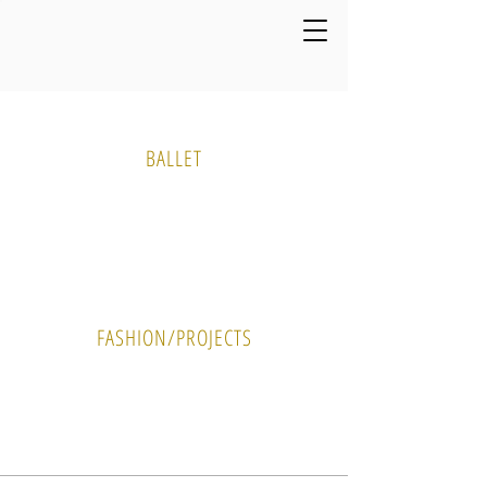
Media Gallery
BALLET
PHOTO
VIDEO
FASHION/PROJECTS
PHOTO