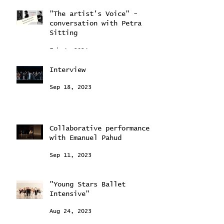
"The artist's Voice" -
conversation with Petra
Sitting
Feb 4, 2024
Interview
Sep 18, 2023
Collaborative performance
with Emanuel Pahud
Sep 11, 2023
"Young Stars Ballet
Intensive"
Aug 24, 2023