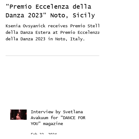
"Premio Eccelenza della
Danza 2023" Noto, Sicily
Ksenia Ovsyanick receives Premio Stelle
della Danza Estera at Premio Eccelenza
della Danza 2023 in Noto, Italy.
Interview by Svetlana
Avakuum for "DANCE FOR
YOU" magazine ​
Feb 22, 2024