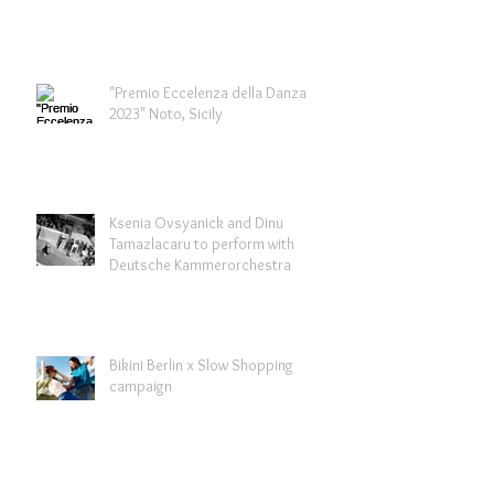
"Premio Eccelenza della Danza
2023" Noto, Sicily
Ksenia Ovsyanick and Dinu
Tamazlacaru to perform with
Deutsche Kammerorchestra
Bikini Berlin x Slow Shopping
campaign
Archive