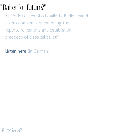
"Ballet for future?"
Ein Podcast des Staatsballetts Berlin - panel 
discussion series questioning the 
repertoire, canons and established 
practices of classical ballet/ 
Listen here
 (in German)