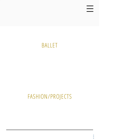
Media Gallery
BALLET
PHOTO
VIDEO
FASHION/PROJECTS
PHOTO