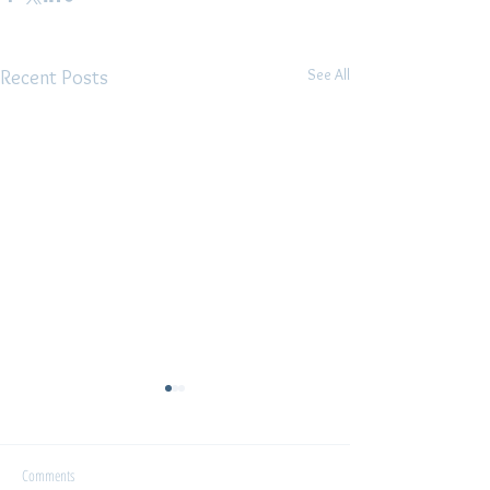
See All
Recent Posts
Interview
Comments