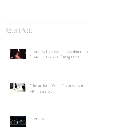
Recent Posts
Interview by Svetlana Avakuum for
"DANCE FOR YOU" magazine ​
"The artist's Voice" - conversation
with Petra Sitting
Interview