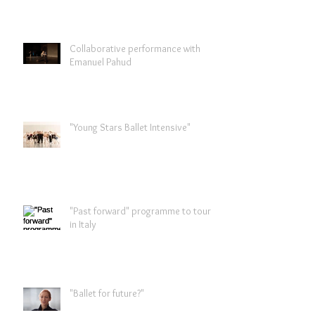
Collaborative performance with
Emanuel Pahud
"Young Stars Ballet Intensive"
"Past forward" programme to tour
in Italy
"Ballet for future?"