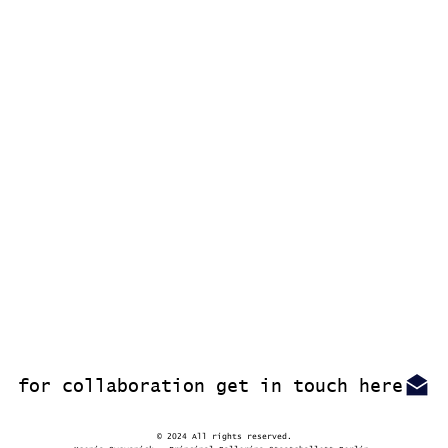
for collaboration get in touch here
© 2024 All rights reserved.