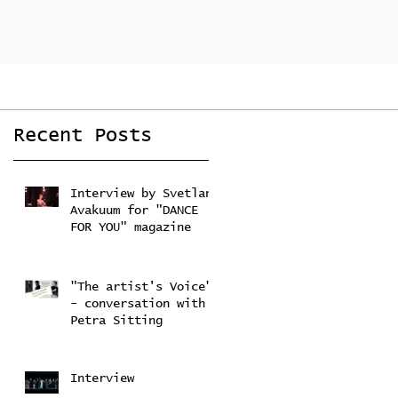
Recent Posts
Interview by Svetlana
Avakuum for "DANCE
FOR YOU" magazine ​
Feb 22, 2024
"The artist's Voice"
- conversation with
Petra Sitting
Feb 4, 2024
Interview