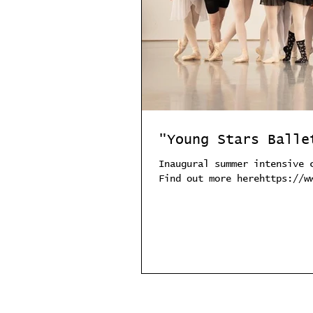
"Young Stars Balle
Inaugural summer intensive 
Find out more herehttps://w