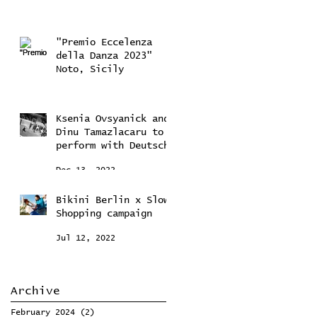
"Premio Eccelenza
della Danza 2023"
Noto, Sicily
Feb 10, 2023
Ksenia Ovsyanick and
Dinu Tamazlacaru to
perform with Deutsche
Kammerorchestra
Dec 13, 2022
Bikini Berlin x Slow
Shopping campaign
Jul 12, 2022
Archive
February 2024
(2)
2 posts