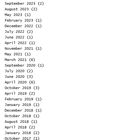
September 2023
(2)
2 posts
August 2023
(2)
2 posts
May 2023
(1)
1 post
February 2023
(1)
1 post
December 2022
(1)
1 post
July 2022
(2)
2 posts
June 2022
(1)
1 post
April 2022
(1)
1 post
November 2021
(1)
1 post
May 2021
(1)
1 post
March 2021
(6)
6 posts
September 2020
(1)
1 post
July 2020
(2)
2 posts
June 2020
(3)
3 posts
April 2020
(6)
6 posts
October 2019
(3)
3 posts
April 2019
(2)
2 posts
February 2019
(1)
1 post
January 2019
(1)
1 post
December 2018
(1)
1 post
October 2018
(1)
1 post
August 2018
(1)
1 post
April 2018
(2)
2 posts
January 2018
(2)
2 posts
October 2017
(1)
1 post