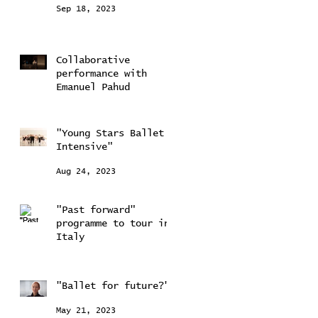
Sep 18, 2023
Collaborative
performance with
Emanuel Pahud
Sep 11, 2023
"Young Stars Ballet
Intensive"
Aug 24, 2023
"Past forward"
programme to tour in
Italy
Aug 24, 2023
"Ballet for future?"
May 21, 2023