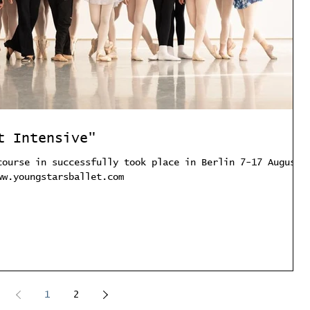
t Intensive"
course in successfully took place in Berlin 7-17 August.
ww.youngstarsballet.com
1
2