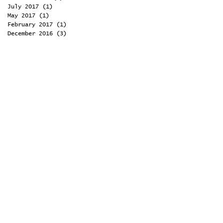
July 2017
(1)
1 post
May 2017
(1)
1 post
February 2017
(1)
1 post
December 2016
(3)
3 posts