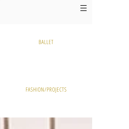
Media Gallery
BALLET
PHOTO
VIDEO
FASHION/PROJECTS
PHOTO