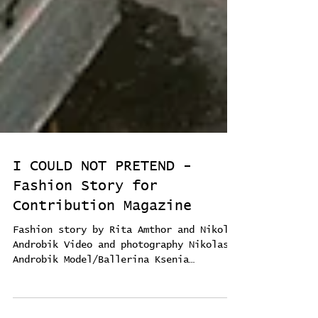
I COULD NOT PRETEND -
Fashion Story for
Contribution Magazine
Fashion story by Rita Amthor and Nikolas
Androbik Video and photography Nikolas
Androbik Model/Ballerina Ksenia
Ovsyanick Sound CALMDOWN...