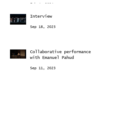
conversation with Petra
Sitting
Feb 4, 2024
Interview
Sep 18, 2023
Collaborative performance
with Emanuel Pahud
Sep 11, 2023
"Young Stars Ballet
Intensive"
Aug 24, 2023
"Past forward" programme