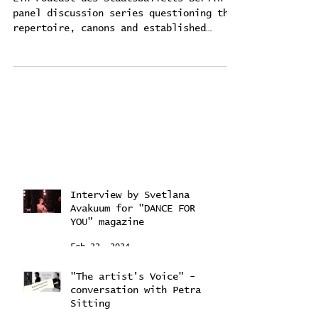
"Ballet for future?"
Ein Podcast des Staatsballetts Berlin -
panel discussion series questioning the
repertoire, canons and established
practices of classical...
Interview by Svetlana
Avakuum for "DANCE FOR
YOU" magazine ​
Feb 22, 2024
"The artist's Voice" -