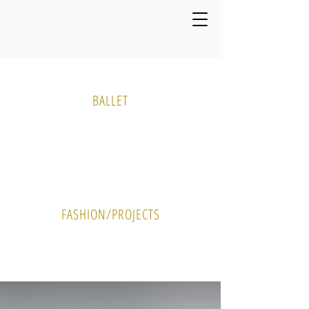
Media Gallery
BALLET
PHOTO
VIDEO
FASHION/PROJECTS
PHOTO