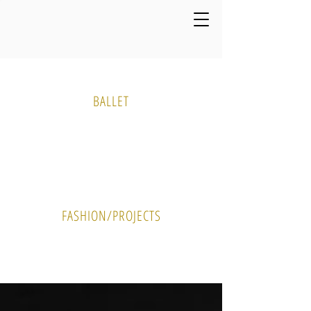
Media Gallery
BALLET
PHOTO
VIDEO
FASHION/PROJECTS
PHOTO