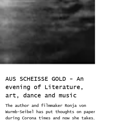
AUS SCHEISSE GOLD - An
evening of Literature,
art, dance and music
The author and filmmaker Ronja von
Wurmb-Seibel has put thoughts on paper
during Corona times and now she takes