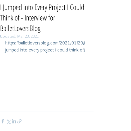
I Jumped into Every Project I Could
Think of - Interview for
BalletLoversBlog
Updated:
Mar 23, 2021
https://balletloversblog.com/2021/01/20/i-
jumped-into-every-project-i-could-think-of/