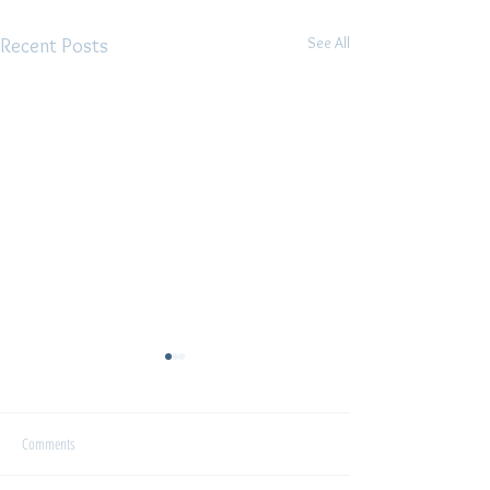
See All
Recent Posts
Interview
Comments