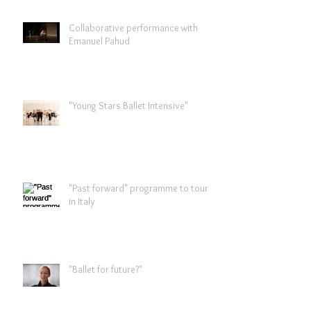
Collaborative performance with
Emanuel Pahud
"Young Stars Ballet Intensive"
"Past forward" programme to tour
in Italy
"Ballet for future?"