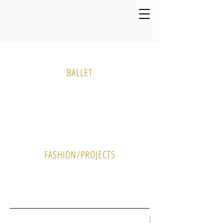
Media Gallery
BALLET
PHOTO
VIDEO
FASHION/PROJECTS
PHOTO