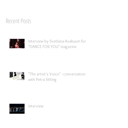
Recent Posts
Interview by Svetlana Avakuum for
"DANCE FOR YOU" magazine ​
"The artist's Voice" - conversation
with Petra Sitting
Interview