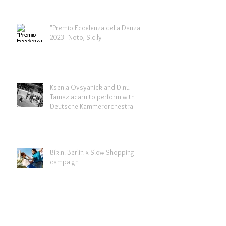
"Premio Eccelenza della Danza
2023" Noto, Sicily
Ksenia Ovsyanick and Dinu
Tamazlacaru to perform with
Deutsche Kammerorchestra
Bikini Berlin x Slow Shopping
campaign
Archive