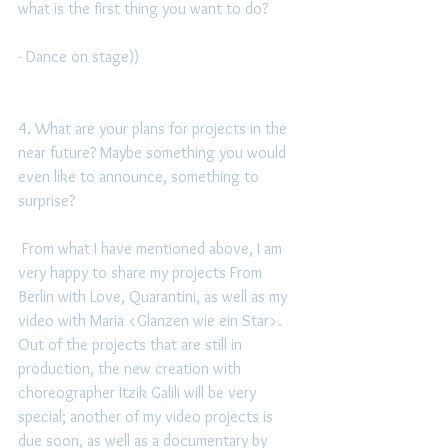
what is the first thing you want to do?
- Dance on stage)) 
4. What are your plans for projects in the 
near future? Maybe something you would 
even like to announce, something to 
surprise?
 From what I have mentioned above, I am 
very happy to share my projects From 
Berlin with Love, Quarantini, as well as my 
video with Maria <Glanzen wie ein Star>.  
Out of the projects that are still in 
production, the new creation with 
choreographer Itzik Galili will be very 
special; another of my video projects is 
due soon, as well as a documentary by 