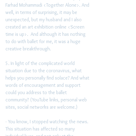
Farhad Mohammadi <Together Alone>. And 
well, in terms of surprising, it may be 
unexpected, but my husband and I also 
created an art exhibition online <Screen 
time is up>.  And although it has nothing 
to do with ballet for me, it was a huge 
creative breakthrough.
5. In light of the complicated world 
situation due to the coronavirus, what 
helps you personally find solace? And what 
words of encouragement and support 
could you address to the ballet 
community? (YouTube links, personal web 
sites, social networks are welcome.) 
- You know, I stopped watching the news. 
This situation has affected so many 