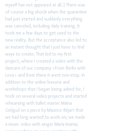
myself has not appeared at all.:) There was 
of course a big shock when the quarantine 
had just started and suddenly everything 
was canceled, including daily training. It 
took me a few days to get used to the 
new reality. But the acceptance also led to 
an instant thought that I just have to find 
ways to create. That led to my first 
project, where I created a video with the 
dancers of our company <From Berlin with 
Love> and from there it went non-stop. In 
addition to the online lessons and 
workshops that I began being asked for, I 
took on several video projects and started 
rehearsing with ballet master Maina 
Gielgud on a piece by Maurice Béjart that 
we had long wanted to work on; we made 
a music video with singer Maria Imania; 