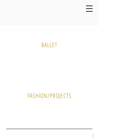
Media Gallery
BALLET
PHOTO
VIDEO
FASHION/PROJECTS
PHOTO