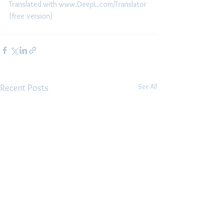
Translated with www.DeepL.com/Translator 
(free version)
See All
Recent Posts