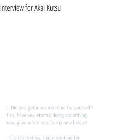
Interview for Akai Kutsu
1. Did you get more free time for yourself? 
If so, have you started doing something 
new, gave a free rein to any new habits?
 - It is interesting, that more time for 