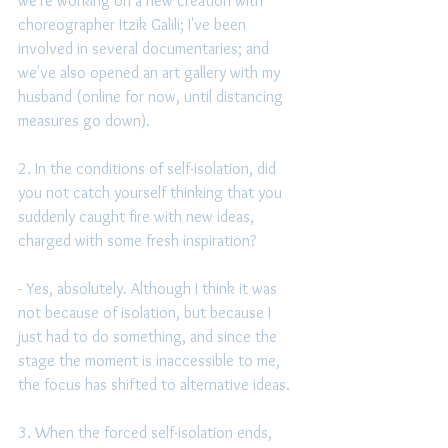
we're working on a new creation with 
choreographer Itzik Galili; I've been 
involved in several documentaries; and 
we've also opened an art gallery with my 
husband (online for now, until distancing 
measures go down). 
2. In the conditions of self-isolation, did 
you not catch yourself thinking that you 
suddenly caught fire with new ideas, 
charged with some fresh inspiration?
- Yes, absolutely. Although I think it was 
not because of isolation, but because I 
just had to do something, and since the 
stage the moment is inaccessible to me, 
the focus has shifted to alternative ideas. 
3. When the forced self-isolation ends, 