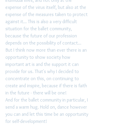
individual lives, and not only at the 
expense of the virus itself, but also at the 
expense of the measures taken to protect 
against it... This is also a very difficult 
situation for the ballet community, 
because the future of our profession 
depends on the possibility of contact... 
But I think now more than ever there is an 
opportunity to show society how 
important art is and the support it can 
provide for us. That's why I decided to 
concentrate on this, on continuing to 
create and inspire, because if there is faith 
in the future - there will be one! 
And for the ballet community in particular, I 
send a warm hug. Hold on, dance however 
you can and let this time be an opportunity 
for self-development! 