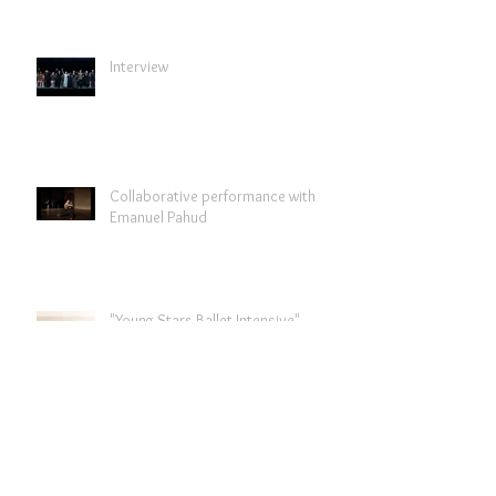
Interview
Collaborative performance with
Emanuel Pahud
"Young Stars Ballet Intensive"
"Past forward" programme to tour
in Italy