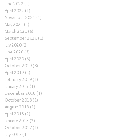
June 2022
(1)
1 post
April 2022
(1)
1 post
November 2021
(1)
1 post
May 2021
(1)
1 post
March 2021
(6)
6 posts
September 2020
(1)
1 post
July 2020
(2)
2 posts
June 2020
(3)
3 posts
April 2020
(6)
6 posts
October 2019
(3)
3 posts
April 2019
(2)
2 posts
February 2019
(1)
1 post
January 2019
(1)
1 post
December 2018
(1)
1 post
October 2018
(1)
1 post
August 2018
(1)
1 post
April 2018
(2)
2 posts
January 2018
(2)
2 posts
October 2017
(1)
1 post
July 2017
(1)
1 post