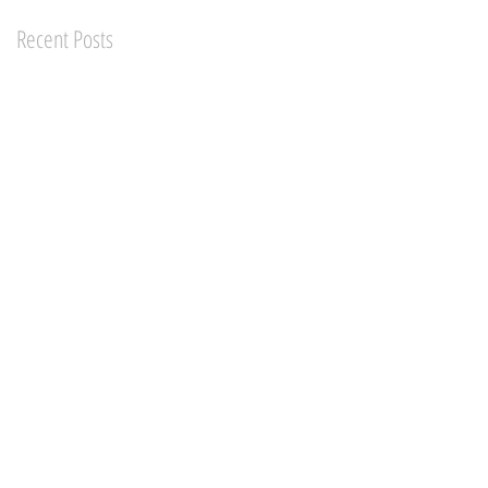
Recent Posts