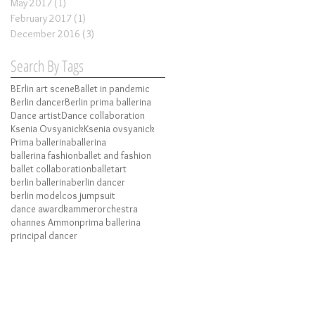
May 2017
(1)
1 post
February 2017
(1)
1 post
December 2016
(3)
3 posts
Search By Tags
BErlin art scene
Ballet in pandemic
Berlin dancer
Berlin prima ballerina
Dance artist
Dance collaboration
Ksenia Ovsyanick
Ksenia ovsyanick
Prima ballerina
ballerina
ballerina fashion
ballet and fashion
ballet collaboration
balletart
berlin ballerina
berlin dancer
berlin model
cos jumpsuit
dance award
kammerorchestra
ohannes Ammon
prima ballerina
principal dancer