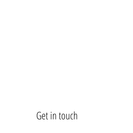
Get in touch