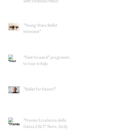
with Emanuel Pahud
"Young Stars Ballet
Intensive"
"Past forward" programme
to tour in Italy
"Ballet for future?"
"Premio Eccelenza della
Danza 2023" Noto, Sicily