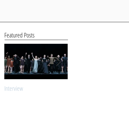
Featured Posts
Interview
"Young Stars Ballet Intensive"