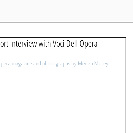
hort interview with Voci Dell Opera
l Opera magazine and photographs by Merien Morey 