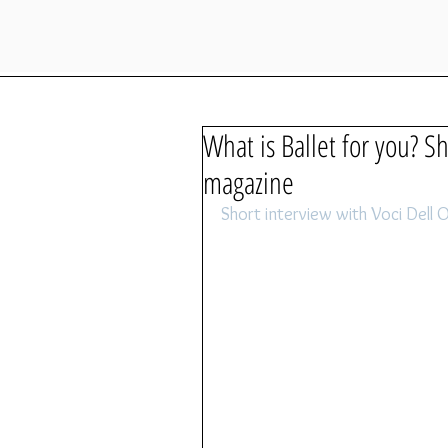
What is Ballet for you? S
magazine
Short interview with Voci Del