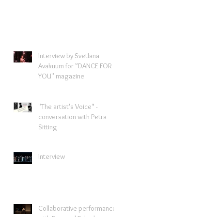
Interview by Svetlana
Avakuum for "DANCE FOR
YOU" magazine ​
"The artist's Voice" -
conversation with Petra
Sitting
Interview
Collaborative performance