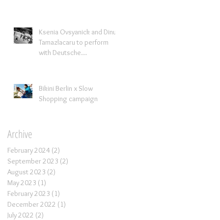
Ksenia Ovsyanick and Dinu
Tamazlacaru to perform
with Deutsche
Kammerorchestra
Bikini Berlin x Slow
Shopping campaign
Archive
February 2024
(2)
2 posts
September 2023
(2)
2 posts
August 2023
(2)
2 posts
May 2023
(1)
1 post
February 2023
(1)
1 post
December 2022
(1)
1 post
July 2022
(2)
2 posts