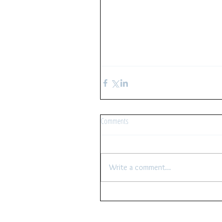
Comments
Write a comment...