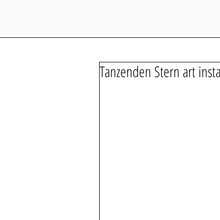
Tanzenden Stern art insta