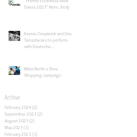
"Premio Eccelenza della
Danza 2023" Noto, Sicily
Ksenia Ovsyanick and Dinu
Tamazlacaru to perform
with Deutsche
Kammerorchestra
Bikini Berlin x Slow
Shopping campaign
Archive
February 2024
(2)
2 posts
September 2023
(2)
2 posts
August 2023
(2)
2 posts
May 2023
(1)
1 post
February 2023
(1)
1 post