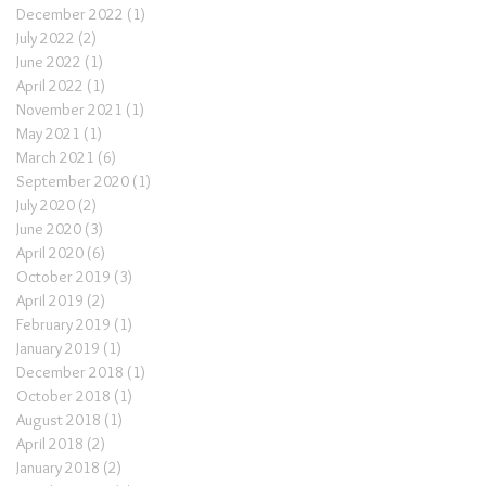
December 2022
(1)
1 post
July 2022
(2)
2 posts
June 2022
(1)
1 post
April 2022
(1)
1 post
November 2021
(1)
1 post
May 2021
(1)
1 post
March 2021
(6)
6 posts
September 2020
(1)
1 post
July 2020
(2)
2 posts
June 2020
(3)
3 posts
April 2020
(6)
6 posts
October 2019
(3)
3 posts
April 2019
(2)
2 posts
February 2019
(1)
1 post
January 2019
(1)
1 post
December 2018
(1)
1 post
October 2018
(1)
1 post
August 2018
(1)
1 post
April 2018
(2)
2 posts
January 2018
(2)
2 posts