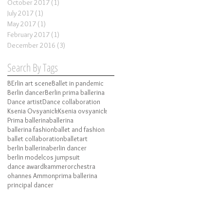
October 2017
(1)
1 post
July 2017
(1)
1 post
May 2017
(1)
1 post
February 2017
(1)
1 post
December 2016
(3)
3 posts
Search By Tags
BErlin art scene
Ballet in pandemic
Berlin dancer
Berlin prima ballerina
Dance artist
Dance collaboration
Ksenia Ovsyanick
Ksenia ovsyanick
Prima ballerina
ballerina
ballerina fashion
ballet and fashion
ballet collaboration
balletart
berlin ballerina
berlin dancer
berlin model
cos jumpsuit
dance award
kammerorchestra
ohannes Ammon
prima ballerina
principal dancer