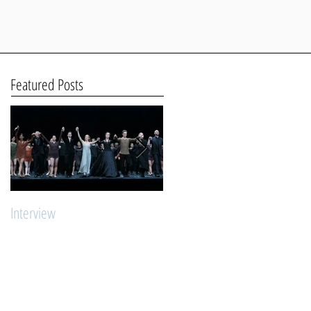
Featured Posts
Interview
"Young Stars Ballet Intensive"