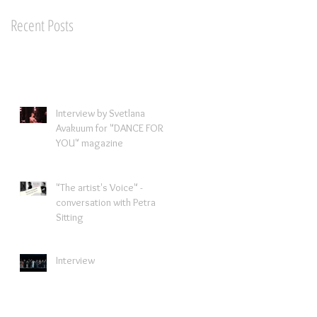
Recent Posts
Interview by Svetlana
Avakuum for "DANCE FOR
YOU" magazine ​
"The artist's Voice" -
conversation with Petra
Sitting
Interview