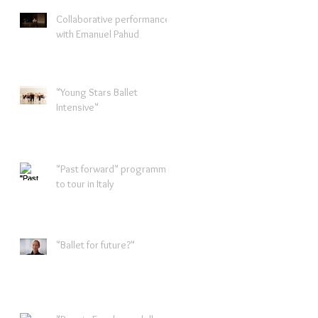
Collaborative performance
with Emanuel Pahud
"Young Stars Ballet
Intensive"
"Past forward" programme
to tour in Italy
"Ballet for future?"