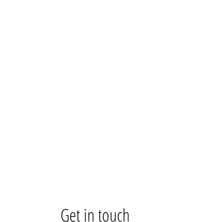
Get in touch