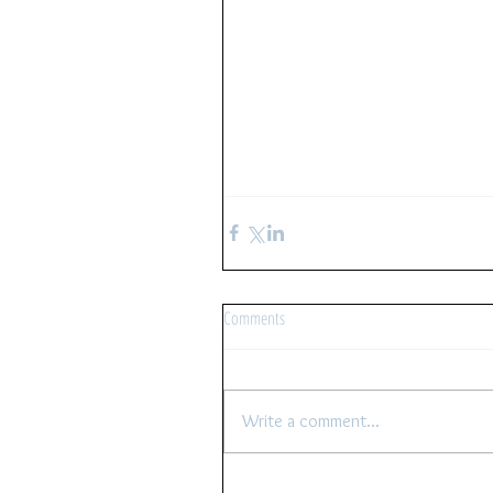
Comments
Write a comment...