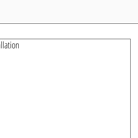
llation