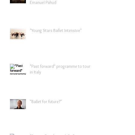
Emanuel Pahud
"Young Stars Ballet Intensive"
"Past forward" programme to tour
in Italy
"Ballet for future?"