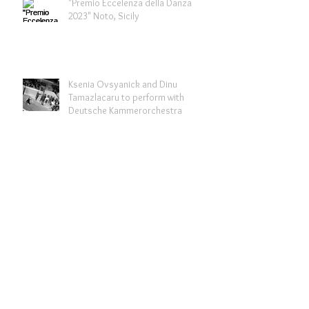
"Premio Eccelenza della Danza
2023" Noto, Sicily
Ksenia Ovsyanick and Dinu
Tamazlacaru to perform with
Deutsche Kammerorchestra
Bikini Berlin x Slow Shopping
campaign
Archive
February 2024
(2)
2 posts
September 2023
(2)
2 posts