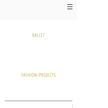
Media Gallery
BALLET
PHOTO
VIDEO
FASHION/PROJECTS
PHOTO