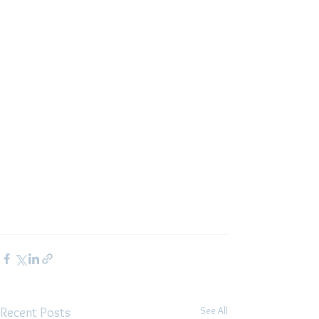
See All
Recent Posts