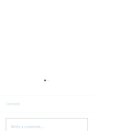
Interview
Comments
Write a comment...
"The artist's Voice" - conversation