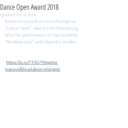
Dance Open Award 2018
Updated:
Feb 4, 2024
Ksenia Ovsyanick receives Prestigious 
"Dance Open"  award in St-Petersbourg 
after her performance of Liam Scarletts 
"No Mans Land" with Alejandro Virelles
https://iz.ru/733679/marina-
ivanova/khrustalnoe-priznanie