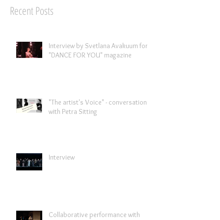
Recent Posts
Interview by Svetlana Avakuum for
"DANCE FOR YOU" magazine ​
"The artist's Voice" - conversation
with Petra Sitting
Interview
Collaborative performance with