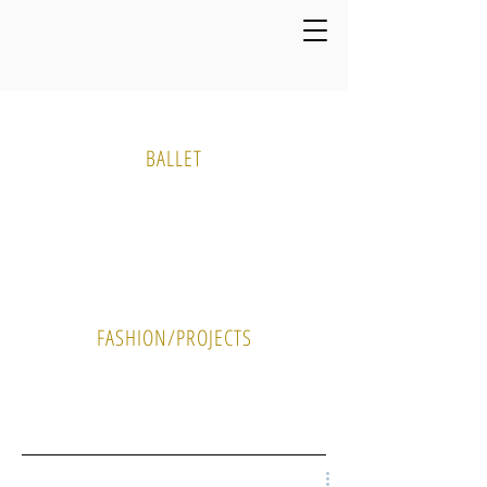
Media Gallery
BALLET
PHOTO
VIDEO
FASHION/PROJECTS
PHOTO