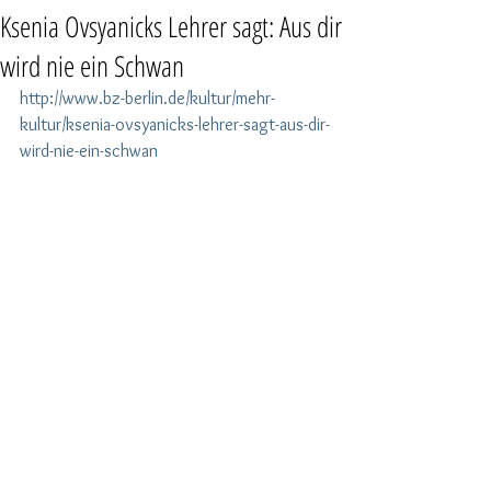
Ksenia Ovsyanicks Lehrer sagt: Aus dir
wird nie ein Schwan
http://www.bz-berlin.de/kultur/mehr-
kultur/ksenia-ovsyanicks-lehrer-sagt-aus-dir-
wird-nie-ein-schwan