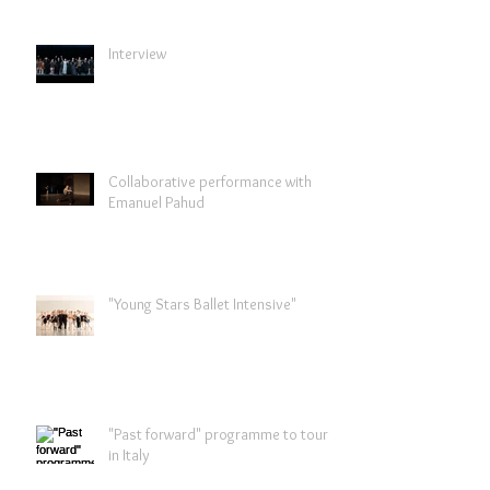
Interview
Collaborative performance with
Emanuel Pahud
"Young Stars Ballet Intensive"
"Past forward" programme to tour
in Italy