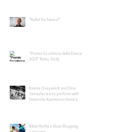
"Ballet for future?"
"Premio Eccelenza della Danza
2023" Noto, Sicily
Ksenia Ovsyanick and Dinu
Tamazlacaru to perform with
Deutsche Kammerorchestra
Bikini Berlin x Slow Shopping
campaign