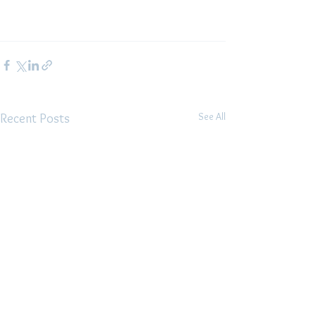
See All
Recent Posts