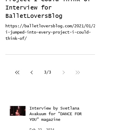
Project I Could Think of -
Interview for
BalletLoversBlog
https://balletloversblog.com/2021/01/20/
i-jumped-into-every-project-i-could-
think-of/
3
/
3
Interview by Svetlana
Avakuum for "DANCE FOR
YOU" magazine ​