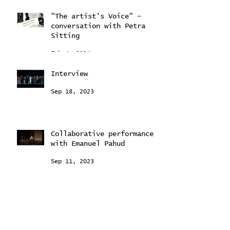
Feb 22, 2024
"The artist's Voice" -
conversation with Petra
Sitting
Feb 4, 2024
Interview
Sep 18, 2023
Collaborative performance
with Emanuel Pahud
Sep 11, 2023
"Young Stars Ballet
Intensive"