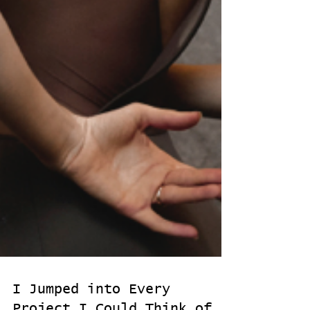
I Jumped into Every