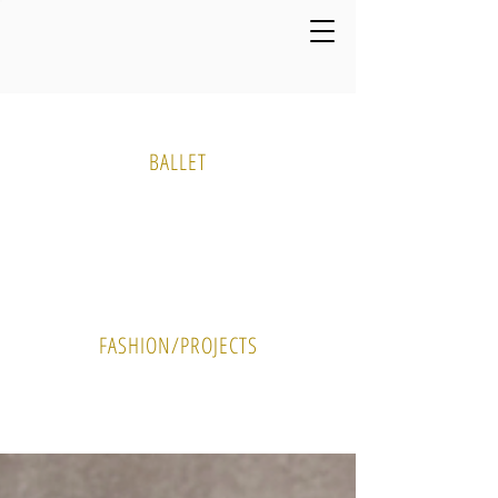
Media Gallery
BALLET
PHOTO
VIDEO
FASHION/PROJECTS
PHOTO