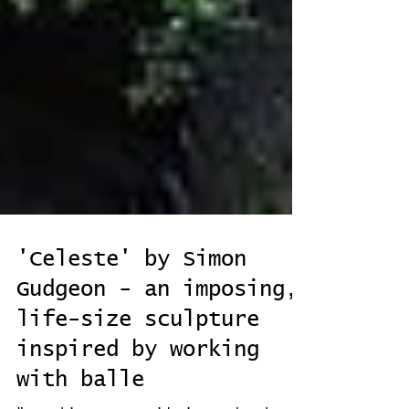
'Celeste' by Simon
Gudgeon - an imposing,
life-size sculpture
inspired by working