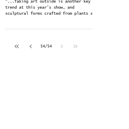
with balle
"...Taking art outside is another key
trend at this year’s show, and
sculptural forms crafted from plants and
water are to be found...
54
/
54
Interview by Svetlana
Avakuum for "DANCE FOR
YOU" magazine ​
Feb 22, 2024
"The artist's Voice" -