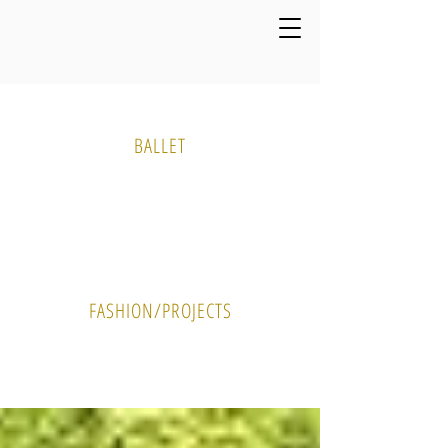
Media Gallery
BALLET
PHOTO
VIDEO
FASHION/PROJECTS
PHOTO