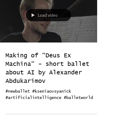
Load video
Making of "Deus Ex
Machina" - short ballet
about AI by Alexander
Abdukarimov
#newballet #kseniaovsyanick
#artificialintelligence #balletworld