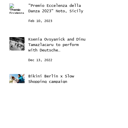
"Premio Eccelenza della
Danza 2023" Noto, Sicily
Feb 10, 2023
Ksenia Ovsyanick and Dinu
Tamazlacaru to perform
with Deutsche
Kammerorchestra
Dec 13, 2022
Bikini Berlin x Slow
Shopping campaign
Jul 12, 2022
February 2024
(2)
2 posts
September 2023
(2)
2 posts
August 2023
(2)
2 posts
May 2023
(1)
1 post
February 2023
(1)
1 post