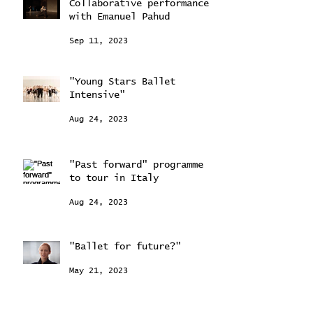
Collaborative performance
with Emanuel Pahud
Sep 11, 2023
"Young Stars Ballet
Intensive"
Aug 24, 2023
"Past forward" programme
to tour in Italy
Aug 24, 2023
"Ballet for future?"
May 21, 2023