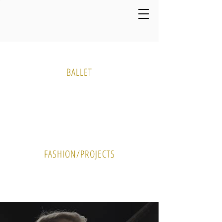
Media Gallery
BALLET
PHOTO
VIDEO
FASHION/PROJECTS
PHOTO