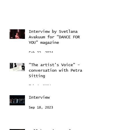
Interview by Svetlana
Avakuum for "DANCE FOR
YOU" magazine ​
Feb 22, 2024
"The artist's Voice" -
conversation with Petra
Sitting
Feb 4, 2024
Interview
Sep 18, 2023