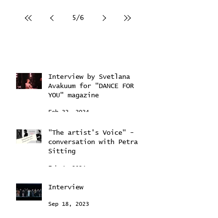
5
/
6
Interview by Svetlana
Avakuum for "DANCE FOR
YOU" magazine ​
Feb 22, 2024
"The artist's Voice" -
conversation with Petra
Sitting
Feb 4, 2024
Interview
Sep 18, 2023