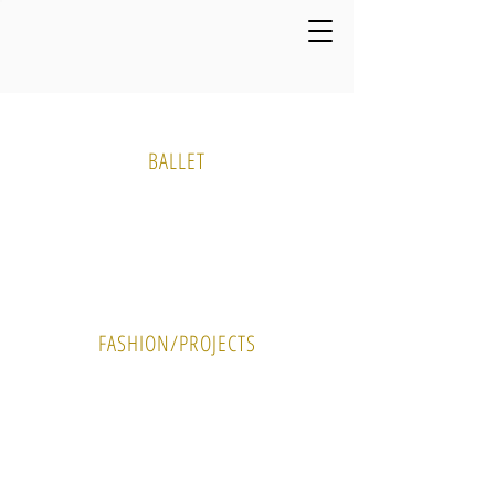
Media Gallery
BALLET
PHOTO
VIDEO
FASHION/PROJECTS
PHOTO