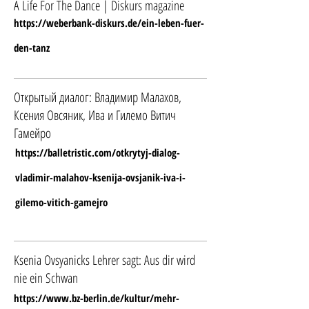
A Life For The Dance | Diskurs magazine
https://weberbank-diskurs.de/ein-leben-fuer-
den-tanz
Открытый диалог: Владимир Малахов,
Ксения Овсяник, Ива и Гилемо Витич
Гамейро
https://balletristic.com/otkrytyj-dialog-
vladimir-malahov-ksenija-ovsjanik-iva-i-
gilemo-vitich-gamejro
Ksenia Ovsyanicks Lehrer sagt: Aus dir wird
nie ein Schwan
https://www.bz-berlin.de/kultur/mehr-