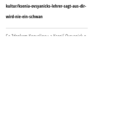
kultur/ksenia-ovsyanicks-lehrer-sagt-aus-dir-
wird-nie-ein-schwan
Se Zdenkem Konvalinou a Ksenií Ovsyanick o
tanci, malování i druhé kariéře
https://operaplus.cz/se-zdenkem-konvalinou-
ksenii-ovsyanick-tanci-malovani-i-druhe-
kariere/
What is Ballet for you?
https://www.vocidellopera.com/single-
post/What-is-ballet-for-you
Akai-Kutsu | Ballet and dance magazine |