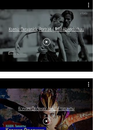
Ksenia Ovsyanick, Portrait | RBB Abendschau
Ксения Овсяник. НАШИ таланты