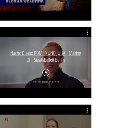
Nacho Duato: ROMEO UND JULIA | Making
Of | Staatsballett Berlin