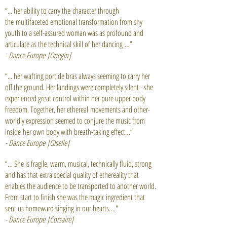
“... her ability to carry the character through
the multifaceted emotional transformation from shy
youth to a self-assured woman was as profound and
articulate as the technical skill of her dancing …”
- Dance Europe |Onegin|
“... her wafting port de bras always seeming to carry her
off the ground. Her landings were completely silent - she
experienced great control within her pure upper body
freedom. Together, her ethereal movements and other-
worldly expression seemed to conjure the music from
inside her own body with breath-taking effect…”
- Dance Europe |GIselle|
“… She is fragile, warm, musical, technically fluid, strong
and has that extra special quality of ethereality that
enables the audience to be transported to another world.
From start to finish she was the magic ingredient that
sent us homeward singing in our hearts…."
- Dance Europe |Corsaire|