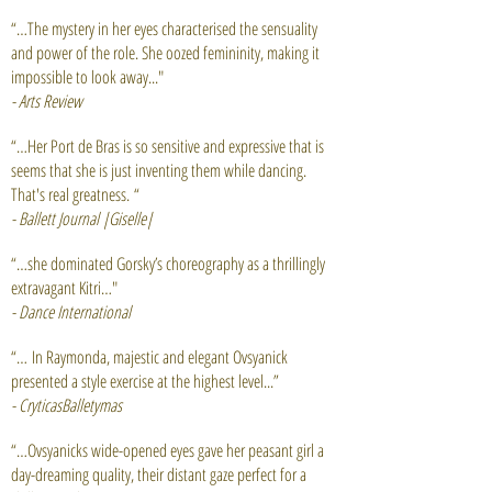
“…The mystery in her eyes characterised the sensuality
and power of the role. She oozed femininity, making it
impossible to look away..."
- Arts
Review
“…Her Port de Bras is so sensitive and expressive that is
seems that she is just inventing them while dancing.
That's real greatness. “
- Ballett Journal |Giselle|
“…she dominated Gorsky’s choreography as a thrillingly
extravagant Kitri…"
- Dance International
“… In
Raymonda
, majestic and elegant Ovsyanick
presented a style exercise at the highest level...”
- CryticasBalletymas
“…Ovsyanicks wide-opened eyes gave her peasant girl a
day-dreaming
quality, their distant gaze perfect for a