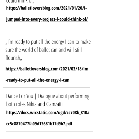
could think of
„
https://balletloversblog.com/2021/01/20/i-
jumped-into-every-project-i-could-think-of/
„I’m ready to put all the energy I can to make
sure the world of ballet can and will still
flourish
„
https://balletloversblog.com/2021/03/18/im
-ready-to-put-all-the-energy-i-can
Dance For You | Dialogue about performing
both roles Nikia and Gamzatti
https://docs.wixstatic.com/ugd/cc708b_810a
cc5c8870477fa09d13681b17d9b7.pdf