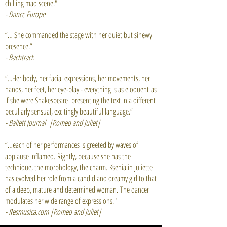
chilling mad scene."
- Dance Europe
“… She commanded the stage with her quiet but sinewy
presence.”
- Bachtrack
“...Her body, her facial expressions, her movements, her
hands, her feet, her eye-play - everything is as eloquent as
if she were Shakespeare presenting the text in a different
peculiarly sensual, excitingly beautiful language.“
- Ballett Journal
|Romeo and Juliet|
“…each of her performances is greeted by waves of
applause inflamed. Rightly, because she has the
technique, the morphology, the charm. Ksenia in Juliette
has evolved her role from a candid and dreamy girl to that
of a deep, mature and determined woman. The dancer
modulates her wide range of expressions."
- Resmusica.com |Romeo and Juliet|