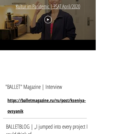
Kultur im Pandemic | 3SAT April/2020
"BALLET" Magazine | Interview
https://balletmagazine.ru/ru/post/kseniya-
ovsyanik
BALLETBLOG | „I jumped into every project I